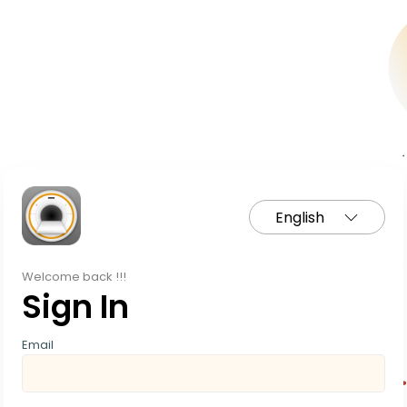
English
Welcome back !!!
Sign In
Email