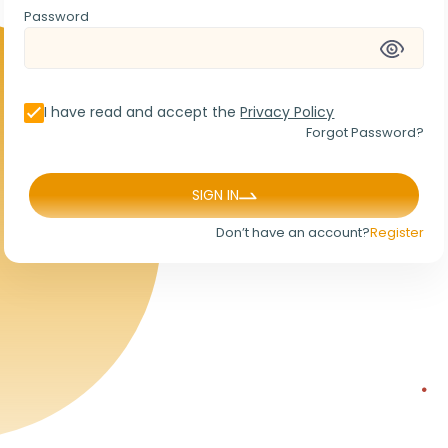
Password
I have read and accept the
Privacy Policy
Forgot Password?
SIGN IN
Don’t have an account?
Register